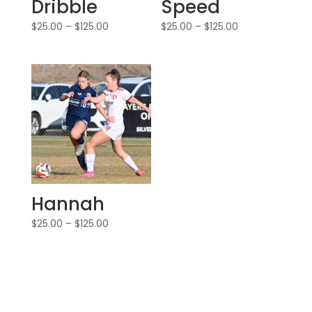
Dribble
Speed
$
25.00
–
$
125.00
$
25.00
–
$
125.00
Hannah
$
25.00
–
$
125.00