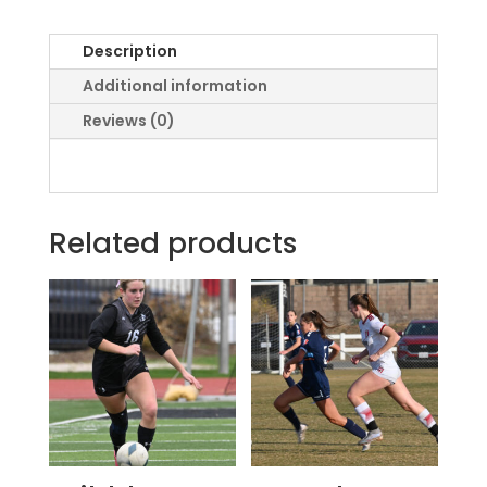
Description
Additional information
Reviews (0)
Related products