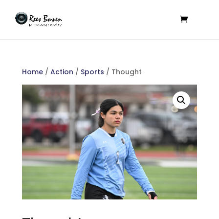
Home
/
Action
/
Sports
/ Thought