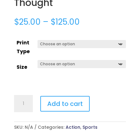
Thought
$
25.00
–
$
125.00
Print
Type
Size
Thought
Add to cart
quantity
SKU:
N/A
Categories:
Action
,
Sports