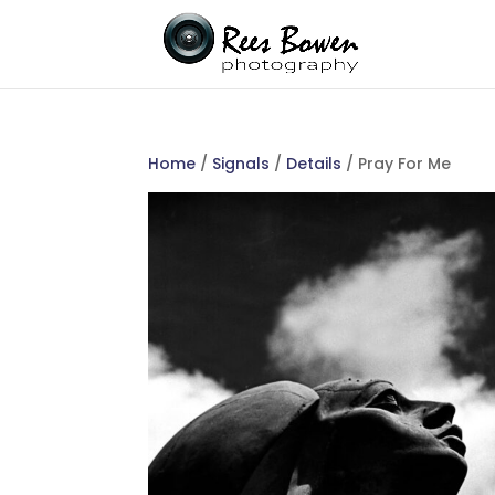
Home
/
Signals
/
Details
/ Pray For Me