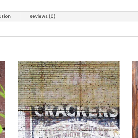
ation
Reviews (0)