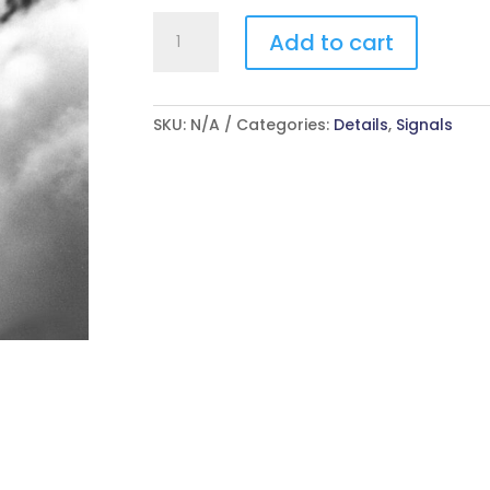
Pray
Add to cart
For
Me
quantity
SKU:
N/A
Categories:
Details
,
Signals