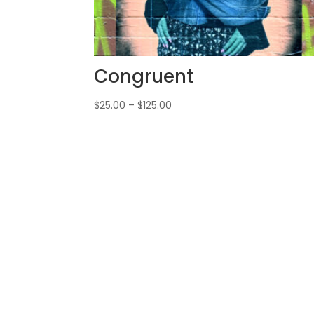
Congruent
$
25.00
–
$
125.00