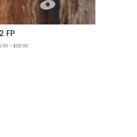
2 FP
5.00
–
$
125.00