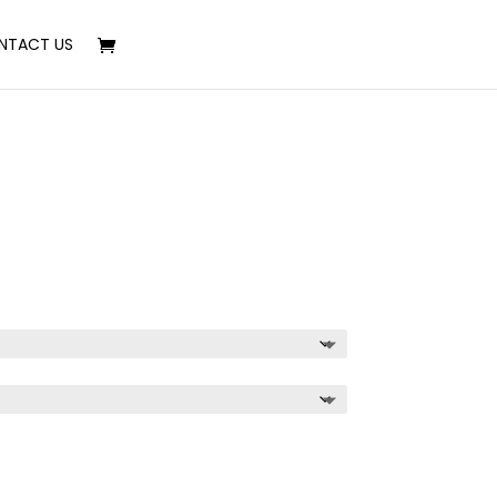
NTACT US