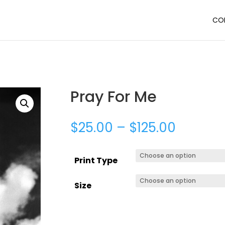
CO
Pray For Me
$
25.00
–
$
125.00
Print Type
Size