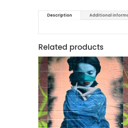
Description
Additional inform
Related products