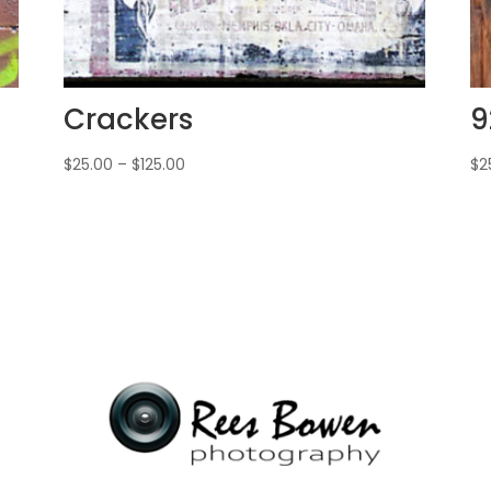
Crackers
9
$
25.00
–
$
125.00
$
2