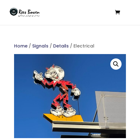
Home
/
Signals
/
Details
/ Electrical