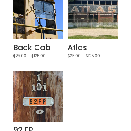
Back Cab
Atlas
$
25.00
–
$
125.00
$
25.00
–
$
125.00
92 FP