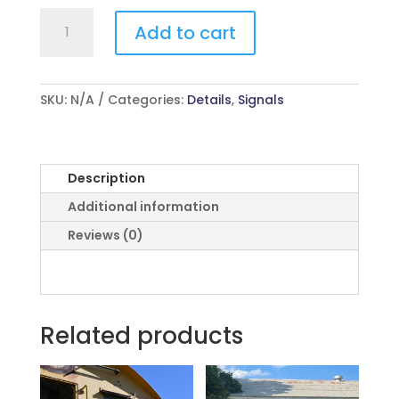
Electrical
Add to cart
quantity
SKU:
N/A
Categories:
Details
,
Signals
Description
Additional information
Reviews (0)
Related products