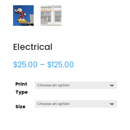
Electrical
$
25.00
–
$
125.00
Print
Type
Size