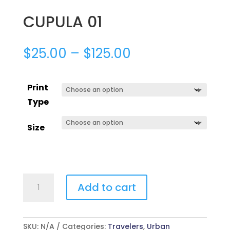
CUPULA 01
$
25.00
–
$
125.00
Print
Type
Size
CUPULA
Add to cart
01
quantity
SKU:
N/A
Categories:
Travelers
,
Urban