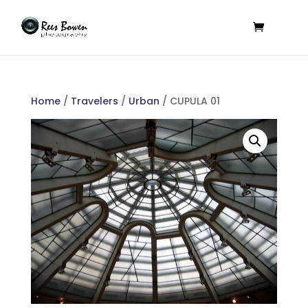
Home
/
Travelers
/
Urban
/ CUPULA 01