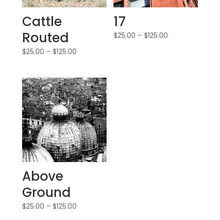
Cattle
17
Routed
$
25.00
–
$
125.00
$
25.00
–
$
125.00
Above
Ground
$
25.00
–
$
125.00