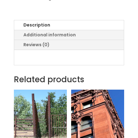
Description
Additional information
Reviews (0)
Related products