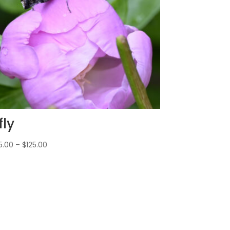
fly
5.00
–
$
125.00