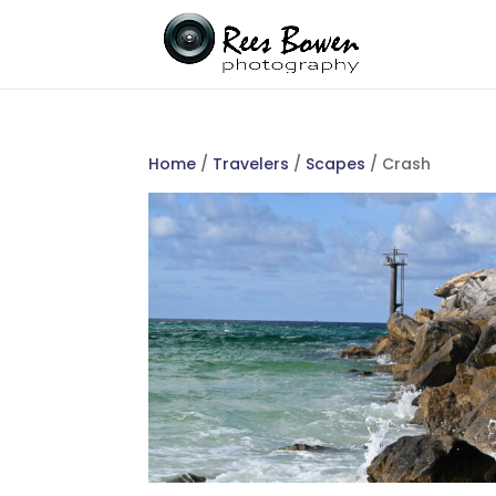
Home
/
Travelers
/
Scapes
/ Crash