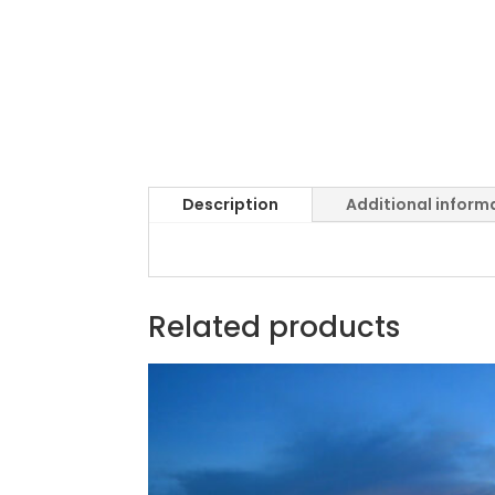
Description
Additional inform
Related products