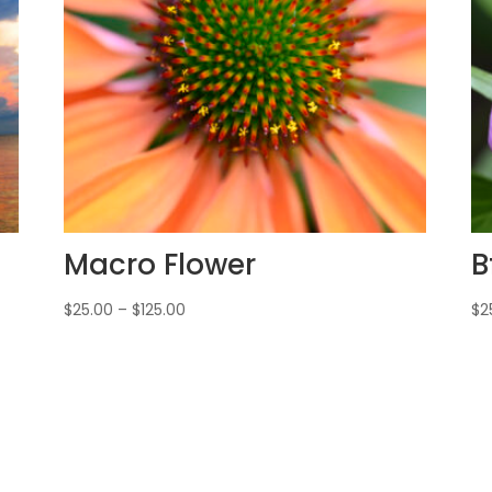
Macro Flower
B
$
25.00
–
$
125.00
$
2