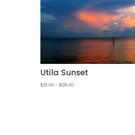
Utila Sunset
$
25.00
–
$
125.00