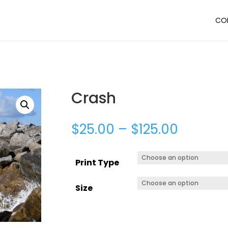
CO
Crash
$
25.00
–
$
125.00
Print Type
Size