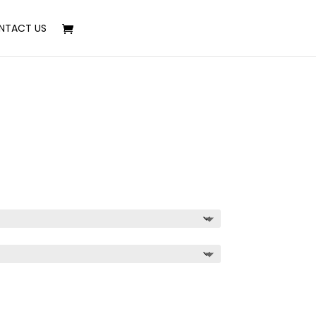
NTACT US