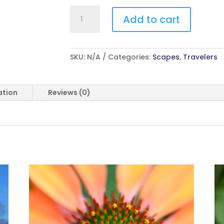
Crash
Add to cart
quantity
SKU:
N/A
Categories:
Scapes
,
Travelers
ation
Reviews (0)