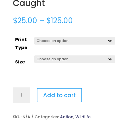
Caught
$
25.00
–
$
125.00
Print
Type
Size
Caught
Add to cart
quantity
SKU:
N/A
Categories:
Action
,
Wildlife