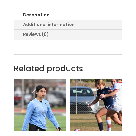
Description
Additional information
Reviews (0)
Related products