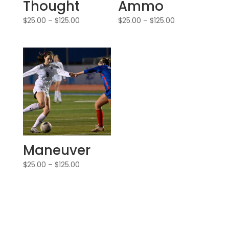
Thought
Ammo
$
25.00
–
$
125.00
$
25.00
–
$
125.00
Maneuver
$
25.00
–
$
125.00