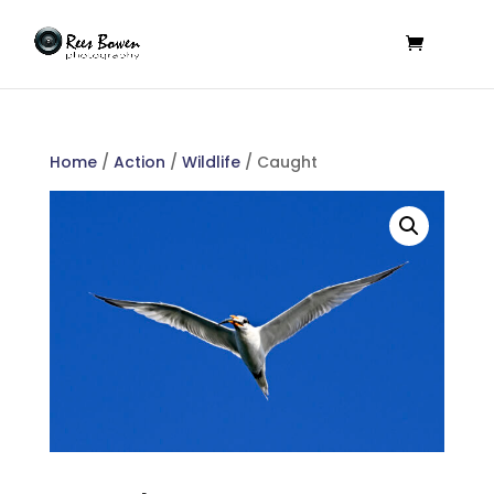
Home
/
Action
/
Wildlife
/ Caught