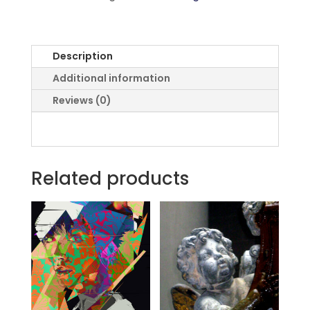
Description
Additional information
Reviews (0)
Related products