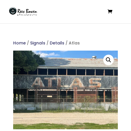
Home
/
Signals
/
Details
/ Atlas