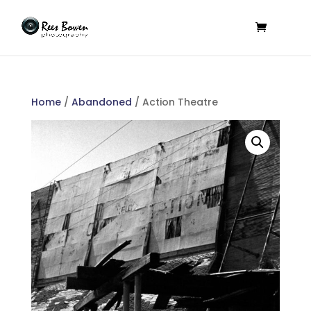
Home
/
Abandoned
/ Action Theatre