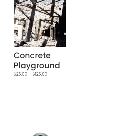
Concrete
Playground
$
25.00
–
$
125.00