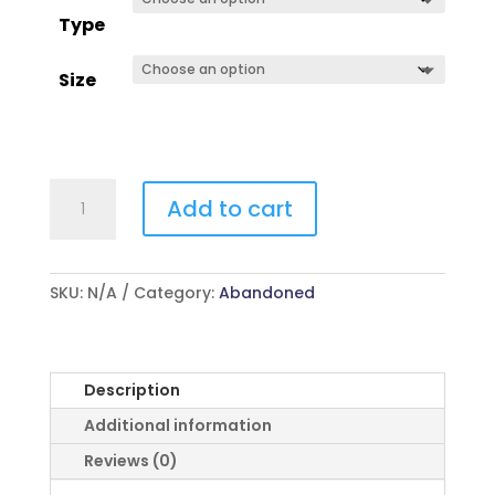
Type
Size
Action
Add to cart
Theatre
quantity
SKU:
N/A
Category:
Abandoned
Description
Additional information
Reviews (0)