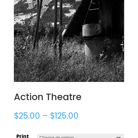
Action Theatre
$
25.00
–
$
125.00
Print