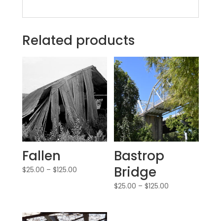
Related products
Fallen
Bastrop
Bridge
$
25.00
–
$
125.00
$
25.00
–
$
125.00