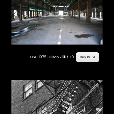
DSC 1075 | Nikon Z6ii / Z9
Buy Print