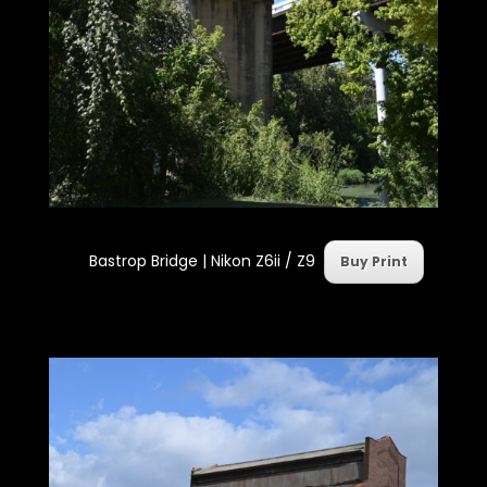
Bastrop Bridge |
Nikon Z6ii / Z9
Buy Print