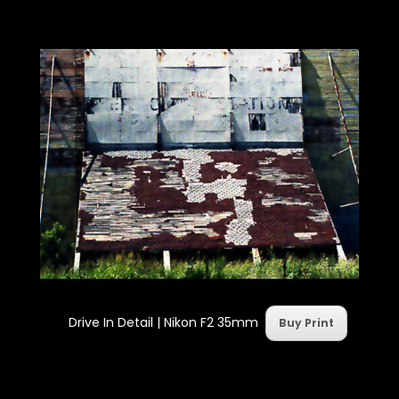
Drive In Detail | Nikon F2 35mm
Buy Print