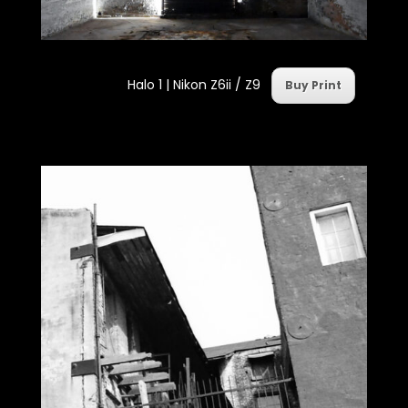
Halo 1 | Nikon Z6ii / Z9
Buy Print