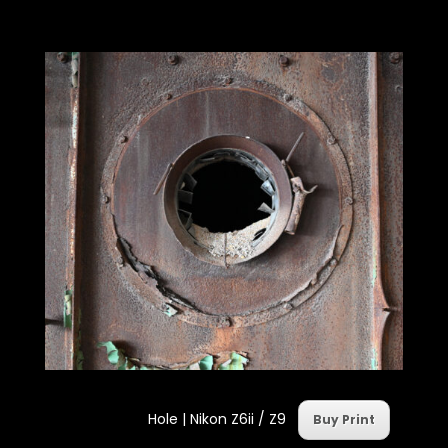
Hole | Nikon Z6ii / Z9
Buy Print