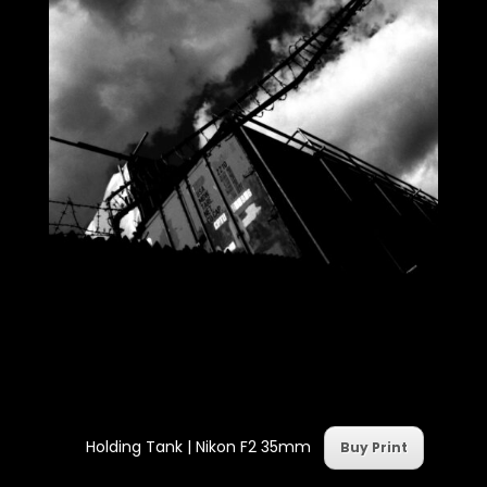
Holding Tank | Nikon F2 35mm
Buy Print