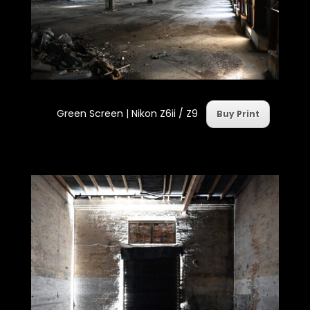
Green Screen | Nikon Z6ii / Z9
Buy Print