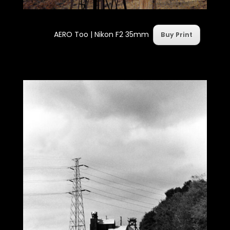
AERO Too | Nikon F2 35mm
Buy Print