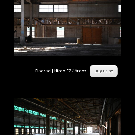
Floored | Nikon F2 35mm
Buy Print