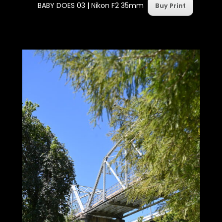
BABY DOES 03 |
Nikon F2 35mm
Buy Print