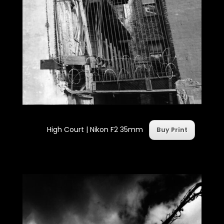
High Court | Nikon F2 35mm
Buy Print