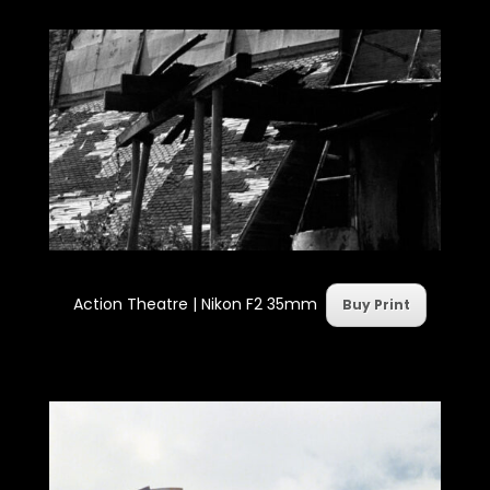
Action Theatre |
Nikon F2 35mm
Buy Print