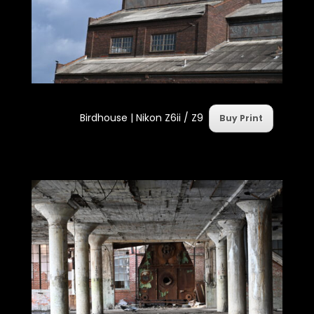
Birdhouse |
Nikon Z6ii / Z9
Buy Print