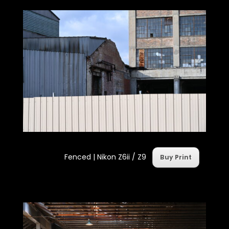
Fenced |
Nikon Z6ii / Z9
Buy Print