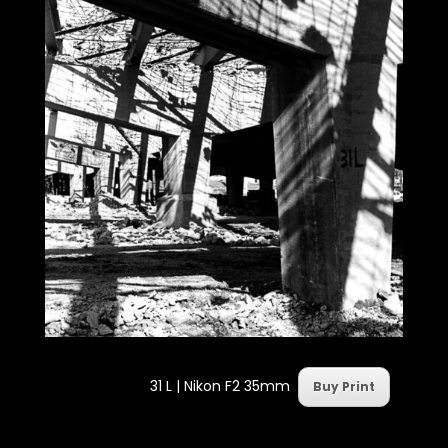
31 L |
Nikon F2 35mm
Buy Print