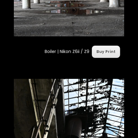
Boiler |
Nikon Z6ii / Z9
Buy Print