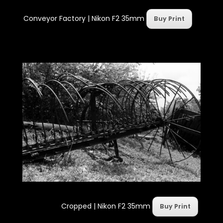
Conveyor Factory | Nikon F2 35mm
Buy Print
Cropped | Nikon F2 35mm
Buy Print