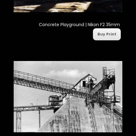
Concrete Playground | Nikon F2 35mm
Buy Print