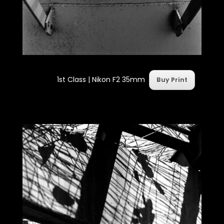
1st Class |
Nikon F2 35mm
Buy Print