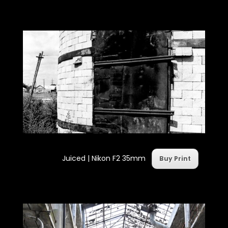
Juiced | Nikon F2 35mm
Buy Print