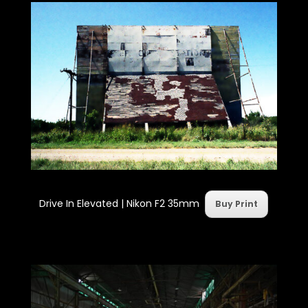
Drive In Elevated | Nikon F2 35mm
Buy Print