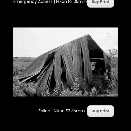
Emergency Access | Nikon F2 35mm
Buy Print
Fallen | Nikon F2 35mm
Buy Print