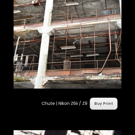
Chute | Nikon Z6ii / Z9
Buy Print