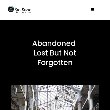
Abandoned
Lost But Not
Forgotten