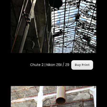
Chute 2 | Nikon Z6ii / Z9
Buy Print