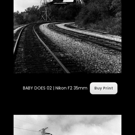
BABY DOES 02 |
Nikon F2 35mm
Buy Print