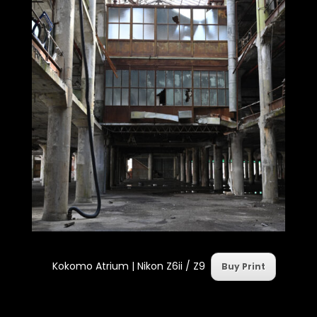
Kokomo Atrium | Nikon Z6ii / Z9
Buy Print