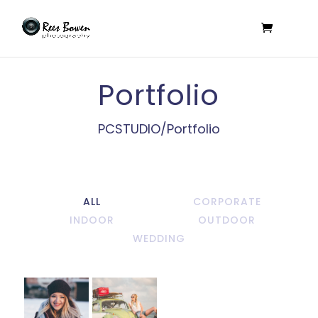
Portfolio
PCSTUDIO/Portfolio
ALL
CORPORATE
INDOOR
OUTDOOR
WEDDING